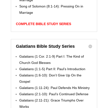
Marriage
Song of Solomon (8:1-14): Pressing On in
Marriage
COMPLETE BIBLE STUDY SERIES
Galatians Bible Study Series
Galatians (1 Cor. 2:1-9) Part I: The Kind of
Church God Blesses
Galatians (1:1-5) Part II: Paul’s Introduction
Galatians (1:6-10): Don’t Give Up On the
Gospel
Galatians (1:11-24): Paul Defends His Ministry
Galatians (2:1-10): Paul’s Continued Defense
Galatians (2:11-21): Grace Triumphs Over
Works