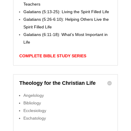
Teachers
Galatians (5:13-25): Living the Spirit Filled Life
Galatians (5:26-6:10): Helping Others Live the
Spirit Filled Life
Galatians (6:11-18): What’s Most Important in
Life
COMPLETE BIBLE STUDY SERIES
Theology for the Christian Life
Angelology
Bibliology
Ecclesiology
Eschatology