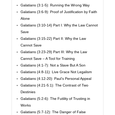
Galatians (3:1-5): Running the Wrong Way
Galatians (3:6-9): Proof of Justification by Faith
Alone
Galatians (3:10-14) Part I: Why the Law Cannot
Save
Galatians (3:15-22) Part II: Why the Law
Cannot Save
Galatians (3:23-29) Part III: Why the Law
Cannot Save – A Tool for Training
Galatians (4:1-7): Not a Slave But A Son
Galatians (4:8-11): Live Grace Not Legalism
Galatians (4:12-20): Paul’s Personal Appeal
Galatians (4:21-5:1): The Contrast of Two
Destinies
Galatians (5:2-6): The Futility of Trusting in
Works
Galatians (5:7-12): The Danger of False