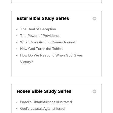
Ester Bible Study Series
The Deal of Deception
The Power of Providence
What Goes Around Comes Around
How God Turns the Tables
How Do We Respond When God Gives
Victory?
Hosea Bible Study Series
Israel’s Unfaithfulness Illustrated
God’s Lawsuit Against Israel