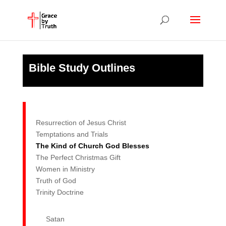
Bible Study Outlines
Resurrection of Jesus Christ
Temptations and Trials
The Kind of Church God Blesses
The Perfect Christmas Gift
Women in Ministry
Truth of God
Trinity Doctrine
Satan