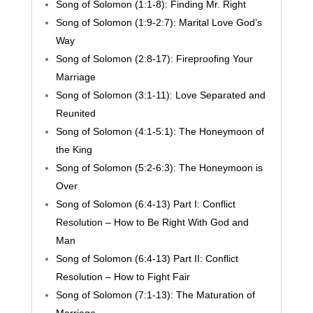
Song of Solomon (1:1-8): Finding Mr. Right
Song of Solomon (1:9-2:7): Marital Love God’s
Way
Song of Solomon (2:8-17): Fireproofing Your
Marriage
Song of Solomon (3:1-11): Love Separated and
Reunited
Song of Solomon (4:1-5:1): The Honeymoon of
the King
Song of Solomon (5:2-6:3): The Honeymoon is
Over
Song of Solomon (6:4-13) Part I: Conflict
Resolution – How to Be Right With God and
Man
Song of Solomon (6:4-13) Part II: Conflict
Resolution – How to Fight Fair
Song of Solomon (7:1-13): The Maturation of