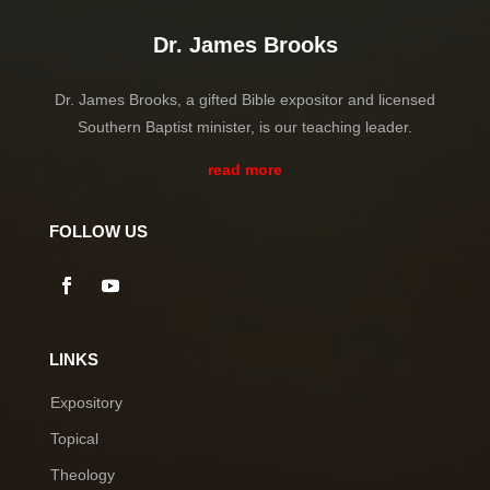
Dr. James Brooks
Dr. James Brooks, a gifted Bible expositor and licensed
Southern Baptist minister, is our teaching leader.
read more
FOLLOW US
LINKS
Expository
Topical
Theology