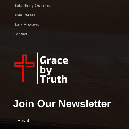
Bible Study Outlines
Bible Verses
Book Reviews
Contact
Join Our Newsletter