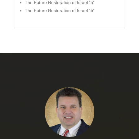
The Future Restoration of Israel “a”
The Future Restoration of Israel “b”