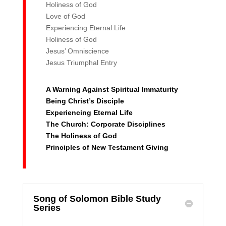
Holiness of God
Love of God
Experiencing Eternal Life
Holiness of God
Jesus’ Omniscience
Jesus Triumphal Entry
A Warning Against Spiritual Immaturity
Being Christ’s Disciple
Experiencing Eternal Life
The Church: Corporate Disciplines
The Holiness of God
Principles of New Testament Giving
Song of Solomon Bible Study
Series