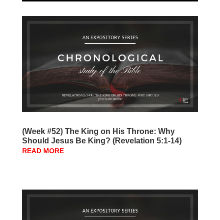
(Week #52) The King on His Throne: Why
Should Jesus Be King? (Revelation 5:1-14)
READ MORE