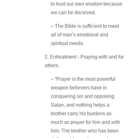
to trust our own wisdom because
we can be deceived.
– The Bible is sufficient to meet
all of man’s emotional and
spiritual needs.
2. Entreatment ‐ Praying with and for
others.
– “Prayer is the most powerful
weapon believers have in
conquering sin and opposing
Satan, and nothing helps a
brother carry his burdens as
much as prayer for him and with
him. The brother who has been