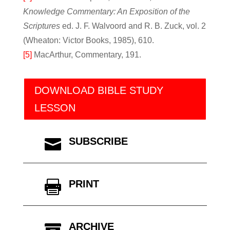
Knowledge Commentary: An Exposition of the
Scriptures
ed. J. F. Walvoord and R. B. Zuck, vol. 2
(Wheaton: Victor Books, 1985), 610.
[5]
MacArthur, Commentary, 191.
DOWNLOAD BIBLE STUDY
LESSON
SUBSCRIBE

PRINT

ARCHIVE
