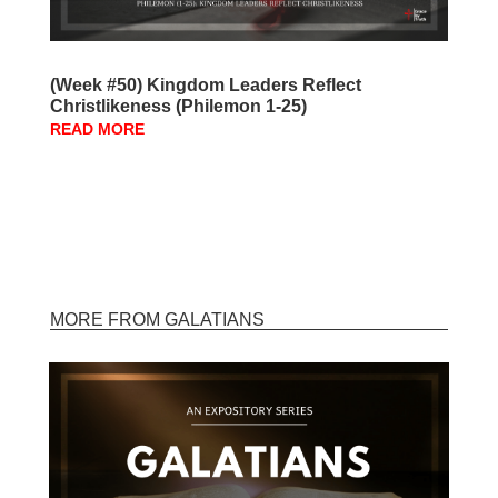
(Week #50) Kingdom Leaders Reflect
Christlikeness (Philemon 1-25)
READ MORE
MORE FROM GALATIANS