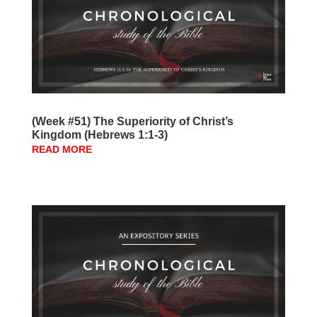
(Week #51) The Superiority of Christ’s
Kingdom (Hebrews 1:1-3)
READ MORE