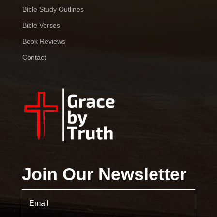
Bible Study Outlines
Bible Verses
Book Reviews
Contact
Join Our Newsletter