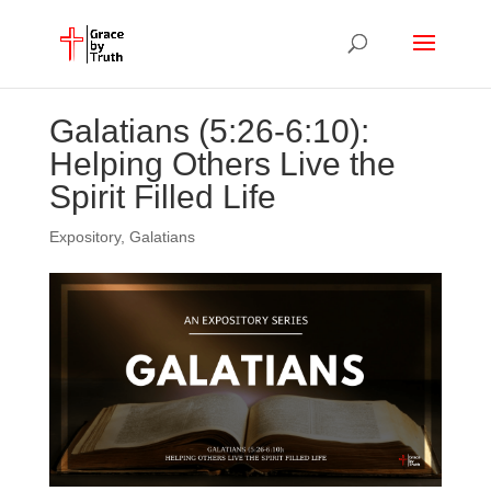
Galatians (5:26-6:10):
Helping Others Live the
Spirit Filled Life
Expository
,
Galatians