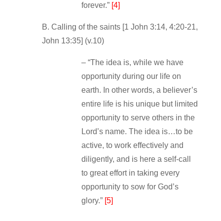
forever.”
[4]
B. Calling of the saints [1 John 3:14, 4:20‐21,
John 13:35] (v.10)
– “The idea is, while we have
opportunity during our life on
earth. In other words, a believer’s
entire life is his unique but limited
opportunity to serve others in the
Lord’s name. The idea is…to be
active, to work effectively and
diligently, and is here a self‐call
to great effort in taking every
opportunity to sow for God’s
glory.”
[5]