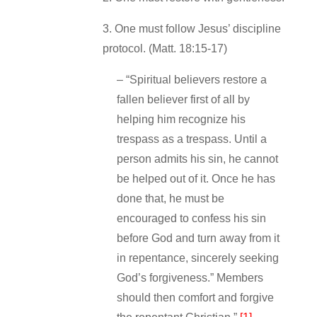
3. One must follow Jesus’ discipline
protocol. (Matt. 18:15‐17)
– “Spiritual believers restore a
fallen believer first of all by
helping him recognize his
trespass as a trespass. Until a
person admits his sin, he cannot
be helped out of it. Once he has
done that, he must be
encouraged to confess his sin
before God and turn away from it
in repentance, sincerely seeking
God’s forgiveness.” Members
should then comfort and forgive