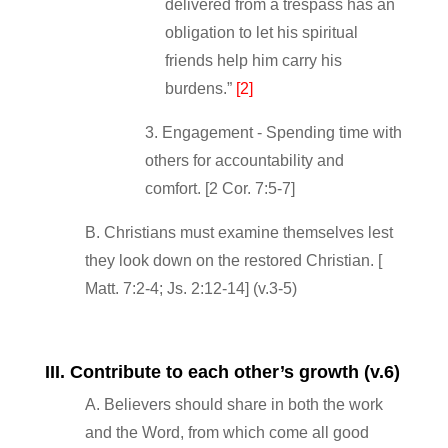
delivered from a trespass has an
obligation to let his spiritual
friends help him carry his
burdens.”
[2]
3. Engagement ‐ Spending time with
others for accountability and
comfort. [2 Cor. 7:5‐7]
B. Christians must examine themselves lest
they look down on the restored Christian. [
Matt. 7:2‐4; Js. 2:12‐14] (v.3‐5)
III. Contribute to each other’s growth (v.6)
A. Believers should share in both the work
and the Word, from which come all good