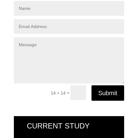
Submit
=
14 + 14
CURRENT STUDY