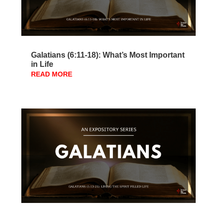
Galatians (6:11-18): What’s Most Important
in Life
READ MORE