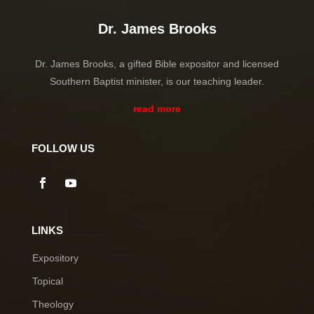
Dr. James Brooks
Dr. James Brooks, a gifted Bible expositor and licensed
Southern Baptist minister, is our teaching leader.
read more
FOLLOW US
LINKS
Expository
Topical
Theology