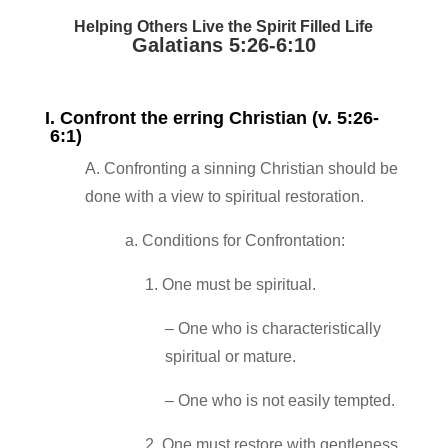
Helping Others Live the Spirit Filled Life
Galatians 5:26‐6:10
I. Confront the erring Christian (v. 5:26‐
6:1)
A. Confronting a sinning Christian should be
done with a view to spiritual restoration.
a. Conditions for Confrontation:
1. One must be spiritual.
– One who is characteristically
spiritual or mature.
– One who is not easily tempted.
2. One must restore with gentleness.