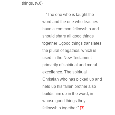
things. (v.6)
– “The one who is taught the
word and the one who teaches
have a common fellowship and
should share all good things
together…good things translates
the plural of agathos, which is
used in the New Testament
primarily of spiritual and moral
excellence. The spiritual
Christian who has picked up and
held up his fallen brother also
builds him up in the word, in
whose good things they
fellowship together.”
[3]