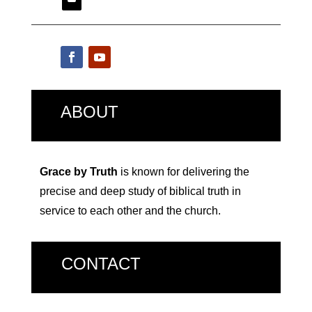
ABOUT
Grace by Truth
is known for delivering the
precise and deep study of biblical truth in
service to each other and the church.
CONTACT