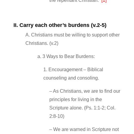
the repentant Christian.”
[1]
II. Carry each other’s burdens (v.2‐5)
A. Christians must be willing to support other
Christians. (v.2)
a. 3 Ways to Bear Burdens:
1. Encouragement – Biblical
counseling and consoling.
– As Christians, we are to find our
principles for living in the
Scripture alone. (Ps. 1:1‐2; Col.
2:8‐10)
– We are warned in Scripture not