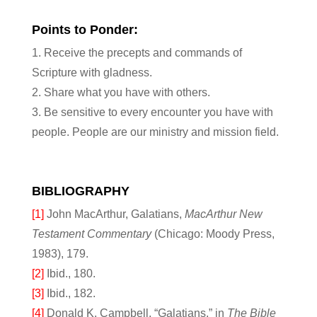
Points to Ponder:
1. Receive the precepts and commands of
Scripture with gladness.
2. Share what you have with others.
3. Be sensitive to every encounter you have with
people. People are our ministry and mission field.
BIBLIOGRAPHY
[1]
John MacArthur, Galatians,
MacArthur New
Testament Commentary
(Chicago: Moody Press,
1983), 179.
[2]
Ibid., 180.
[3]
Ibid., 182.
[4]
Donald K. Campbell, “Galatians,” in
The Bible