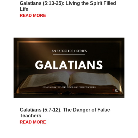
Galatians (5:13-25): Living the Spirit Filled
Life
READ MORE
Galatians (5:7-12): The Danger of False
Teachers
READ MORE