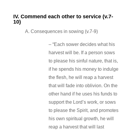
IV. Commend each other to service (v.7‐
10)
A. Consequences in sowing (v.7‐9)
– “Each sower decides what his
harvest will be. If a person sows
to please his sinful nature, that is,
if he spends his money to indulge
the flesh, he will reap a harvest
that will fade into oblivion. On the
other hand if he uses his funds to
support the Lord’s work, or sows
to please the Spirit, and promotes
his own spiritual growth, he will
reap a harvest that will last