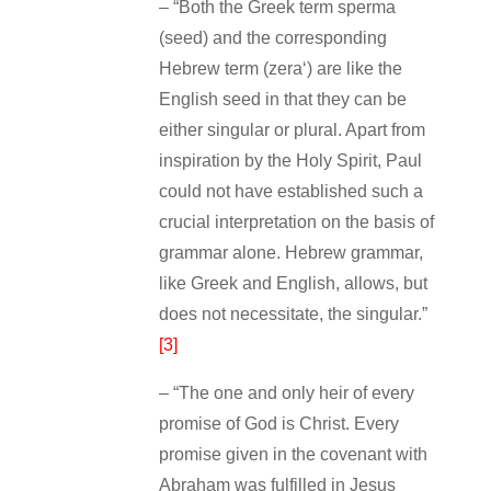
– “Both the Greek term sperma
(seed) and the corresponding
Hebrew term (zera‘) are like the
English seed in that they can be
either singular or plural. Apart from
inspiration by the Holy Spirit, Paul
could not have established such a
crucial interpretation on the basis of
grammar alone. Hebrew grammar,
like Greek and English, allows, but
does not necessitate, the singular.”
[3]
– “The one and only heir of every
promise of God is Christ. Every
promise given in the covenant with
Abraham was fulfilled in Jesus