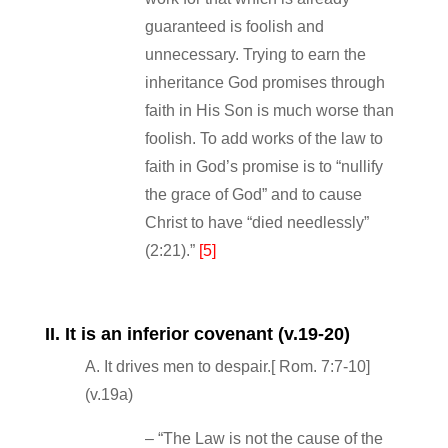
guaranteed is foolish and
unnecessary. Trying to earn the
inheritance God promises through
faith in His Son is much worse than
foolish. To add works of the law to
faith in God’s promise is to “nullify
the grace of God” and to cause
Christ to have “died needlessly”
(2:21).”
[5]
II. It is an inferior covenant (v.19‐20)
A. It drives men to despair.[ Rom. 7:7‐10]
(v.19a)
– “The Law is not the cause of the