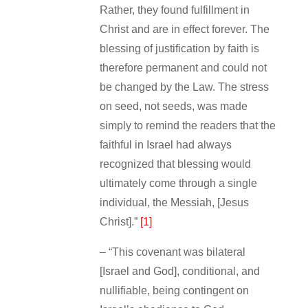
Rather, they found fulfillment in
Christ and are in effect forever. The
blessing of justification by faith is
therefore permanent and could not
be changed by the Law. The stress
on seed, not seeds, was made
simply to remind the readers that the
faithful in Israel had always
recognized that blessing would
ultimately come through a single
individual, the Messiah, [Jesus
Christ].”
[1]
– “This covenant was bilateral
[Israel and God], conditional, and
nullifiable, being contingent on