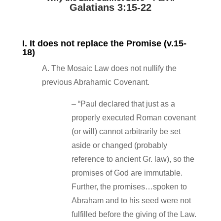
Galatians 3:15‐22
I. It does not replace the Promise (v.15‐
18)
A. The Mosaic Law does not nullify the
previous Abrahamic Covenant.
– “Paul declared that just as a
properly executed Roman covenant
(or will) cannot arbitrarily be set
aside or changed (probably
reference to ancient Gr. law), so the
promises of God are immutable.
Further, the promises…spoken to
Abraham and to his seed were not
fulfilled before the giving of the Law.