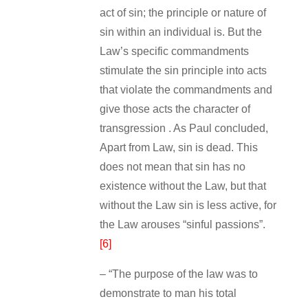
act of sin; the principle or nature of
sin within an individual is. But the
Law’s specific commandments
stimulate the sin principle into acts
that violate the commandments and
give those acts the character of
transgression . As Paul concluded,
Apart from Law, sin is dead. This
does not mean that sin has no
existence without the Law, but that
without the Law sin is less active, for
the Law arouses “sinful passions”.
[6]
– “The purpose of the law was to
demonstrate to man his total