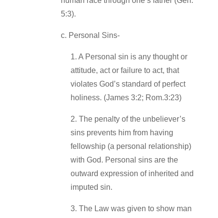
human race through one’s father (Gen.
5:3).
c. Personal Sins‐
1. A Personal sin is any thought or
attitude, act or failure to act, that
violates God’s standard of perfect
holiness. (James 3:2; Rom.3:23)
2. The penalty of the unbeliever’s
sins prevents him from having
fellowship (a personal relationship)
with God. Personal sins are the
outward expression of inherited and
imputed sin.
3. The Law was given to show man