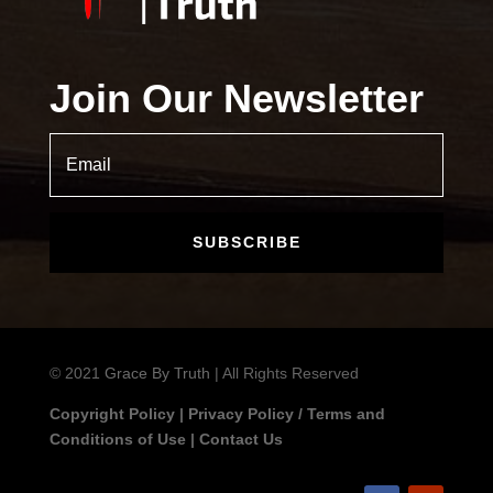
Join Our Newsletter
SUBSCRIBE
© 2021
Grace By Truth
| All Rights Reserved
Copyright Policy
|
Privacy Policy / Terms and
Conditions of Use
|
Contact Us