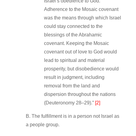
Israel’s obedience to God.
Adherence to the Mosaic covenant
was the means through which Israel
could stay connected to the
blessings of the Abrahamic
covenant. Keeping the Mosaic
covenant out of love to God would
lead to spiritual and material
prosperity, but disobedience would
result in judgment, including
removal from the land and
dispersion throughout the nations
(Deuteronomy 28–29).”
[2]
B. The fulfillment is in a person not Israel as
a people group.