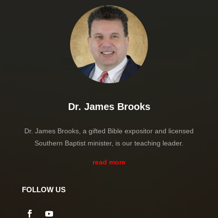
Dr. James Brooks
Dr. James Brooks, a gifted Bible expositor and licensed
Southern Baptist minister, is our teaching leader.
read more
FOLLOW US