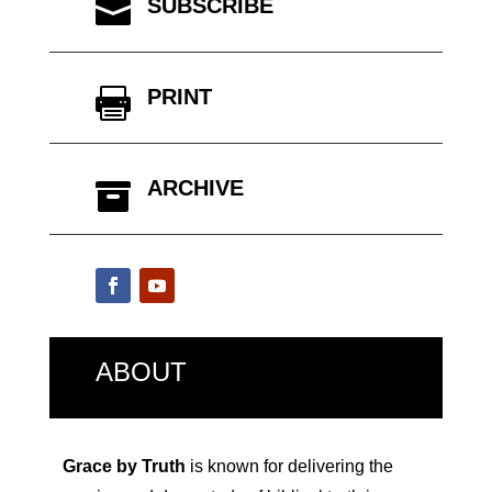
SUBSCRIBE

PRINT

ARCHIVE

ABOUT
Grace by Truth
is known for delivering the