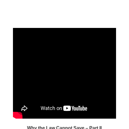
Why the Law Cannot Save – Part II