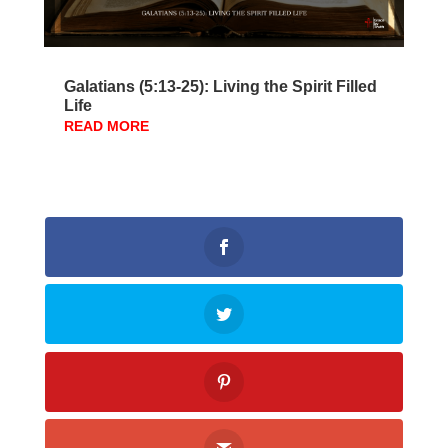
Galatians (5:13-25): Living the Spirit Filled
Life
READ MORE