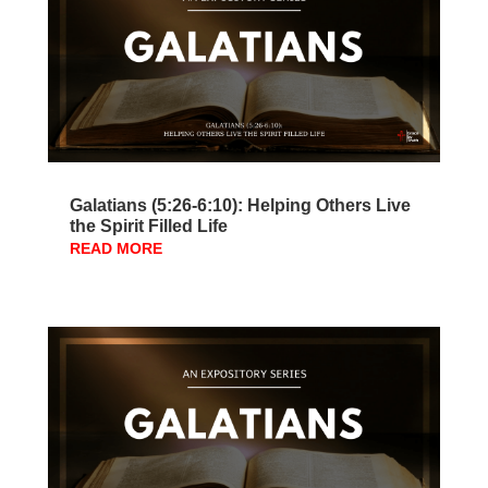
Galatians (5:26-6:10): Helping Others Live
the Spirit Filled Life
READ MORE