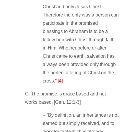
Christ and only Jesus Christ.
Therefore the only way a person can
participate in the promised
blessings to Abraham is to be a
fellow heir with Christ through faith
in Him. Whether before or after
Christ came to earth, salvation has
always been provided only through
the perfect offering of Christ on the
cross.”
[4]
C. The promise is grace based and not
works based. [Gen. 12:1‐3]
– “By definition, an inheritance is not
earned but simply received, and to
work for that which is already