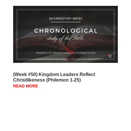
(Week #50) Kingdom Leaders Reflect
Christlikeness (Philemon 1-25)
READ MORE