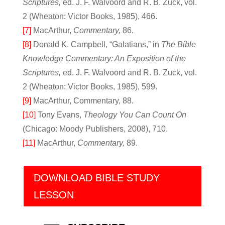
Scriptures,
ed. J. F. Walvoord and R. B. Zuck, vol.
2 (Wheaton: Victor Books, 1985), 466.
[7]
MacArthur,
Commentary,
86.
[8]
Donald K. Campbell, “Galatians,” in
The Bible
Knowledge Commentary: An Exposition of the
Scriptures,
ed. J. F. Walvoord and R. B. Zuck, vol.
2 (Wheaton: Victor Books, 1985), 599.
[9]
MacArthur, Commentary, 88.
[10]
Tony Evans,
Theology You Can Count On
(Chicago: Moody Publishers, 2008), 710.
[11]
MacArthur,
Commentary,
89.
DOWNLOAD BIBLE STUDY
LESSON