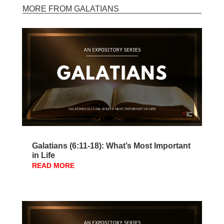
MORE FROM GALATIANS
Galatians (6:11-18): What’s Most Important
in Life
READ MORE