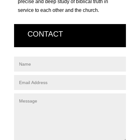
precise and deep study of biblical truth in
service to each other and the church.
CONTACT