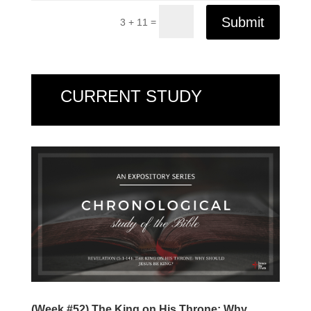
Submit
=
3 + 11
CURRENT STUDY
(Week #52) The King on His Throne: Why