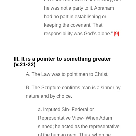
he was not a party to it. Abraham
had no part in establishing or
keeping the covenant. That
responsibility was God’s alone.”
[9]
III. It is a pointer to something greater
(v.21‐22)
A. The Law was to point men to Christ.
B. The Scripture confirms man is a sinner by
nature and by choice.
a. Imputed Sin‐ Federal or
Representative View‐ When Adam
sinned; he acted as the representative
of the human race. Thus, when he