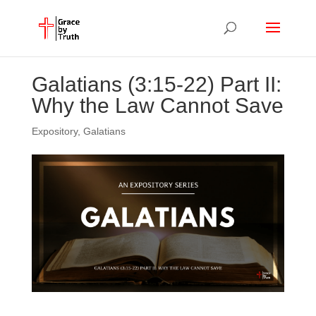
Galatians (3:15-22) Part II:
Why the Law Cannot Save
Expository
,
Galatians