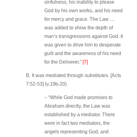
sinfulness, his inability to please
God by his own works, and his need
for mercy and grace. The Law …
was added to show the depth of
man’s transgressions against God. It
was given to drive him to desperate
guilt and the awareness of his need
for the Deliverer.”
[7]
B. It was mediated through substitutes. [Acts
7:52‐53] (v.19b‐20)
– “While God made promises to
Abraham directly, the Law was
established by a mediator. There
were in fact two mediators, the
angels representing God, and