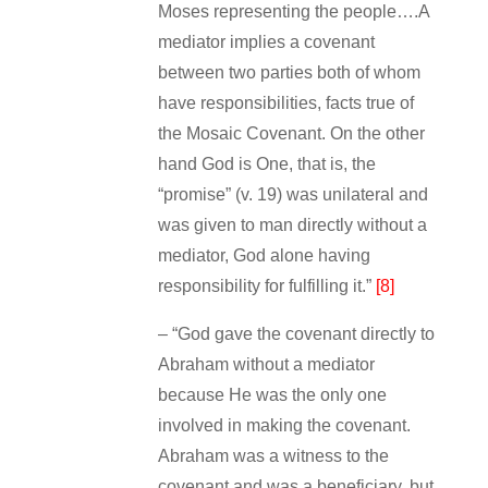
Moses representing the people….A
mediator implies a covenant
between two parties both of whom
have responsibilities, facts true of
the Mosaic Covenant. On the other
hand God is One, that is, the
“promise” (v. 19) was unilateral and
was given to man directly without a
mediator, God alone having
responsibility for fulfilling it.”
[8]
– “God gave the covenant directly to
Abraham without a mediator
because He was the only one
involved in making the covenant.
Abraham was a witness to the
covenant and was a beneficiary, but