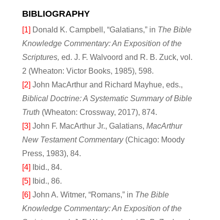
BIBLIOGRAPHY
[1]
Donald K. Campbell, “Galatians,” in
The Bible
Knowledge Commentary: An Exposition of the
Scriptures,
ed. J. F. Walvoord and R. B. Zuck, vol.
2 (Wheaton: Victor Books, 1985), 598.
[2]
John MacArthur and Richard Mayhue, eds.,
Biblical Doctrine: A Systematic Summary of Bible
Truth
(Wheaton: Crossway, 2017), 874.
[3]
John F. MacArthur Jr., Galatians,
MacArthur
New Testament Commentary
(Chicago: Moody
Press, 1983), 84.
[4]
Ibid., 84.
[5]
Ibid., 86.
[6]
John A. Witmer, “Romans,” in
The Bible
Knowledge Commentary: An Exposition of the