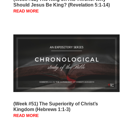
Should Jesus Be King? (Revelation 5:1-14)
READ MORE
(Week #51) The Superiority of Christ’s
Kingdom (Hebrews 1:1-3)
READ MORE