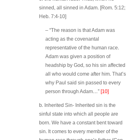
sinned, all sinned in Adam. [Rom. 5:12;
Heb. 7:4‐10]
– “The reason is that Adam was
acting as the covenantal
representative of the human race.
Adam was given a position of
headship by God, so his sin affected
all who would come after him. That’s
why Paul said sin passed to every
person through Adam…”
[10]
b. Inherited Sin‐ Inherited sin is the
sinful state into which all people are
born. We have a constant bent toward
sin. It comes to every member of the