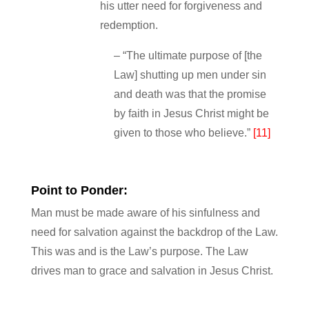
his utter need for forgiveness and
redemption.
– “The ultimate purpose of [the
Law] shutting up men under sin
and death was that the promise
by faith in Jesus Christ might be
given to those who believe.”
[11]
Point to Ponder:
Man must be made aware of his sinfulness and
need for salvation against the backdrop of the Law.
This was and is the Law’s purpose. The Law
drives man to grace and salvation in Jesus Christ.