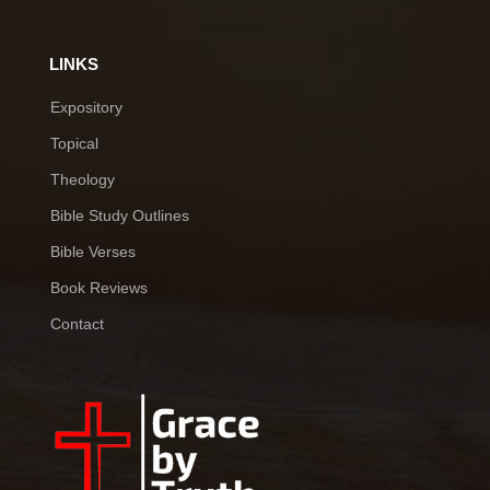
LINKS
Expository
Topical
Theology
Bible Study Outlines
Bible Verses
Book Reviews
Contact