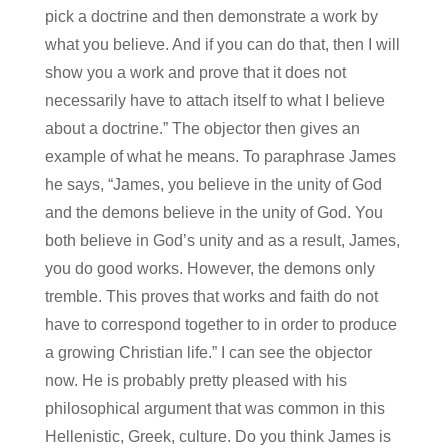
pick a doctrine and then demonstrate a work by
what you believe. And if you can do that, then I will
show you a work and prove that it does not
necessarily have to attach itself to what I believe
about a doctrine.” The objector then gives an
example of what he means. To paraphrase James
he says, “James, you believe in the unity of God
and the demons believe in the unity of God. You
both believe in God’s unity and as a result, James,
you do good works. However, the demons only
tremble. This proves that works and faith do not
have to correspond together to in order to produce
a growing Christian life.” I can see the objector
now. He is probably pretty pleased with his
philosophical argument that was common in this
Hellenistic, Greek, culture. Do you think James is