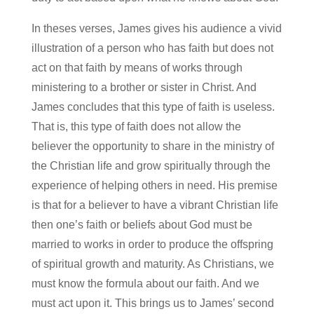
In theses verses, James gives his audience a vivid
illustration of a person who has faith but does not
act on that faith by means of works through
ministering to a brother or sister in Christ. And
James concludes that this type of faith is useless.
That is, this type of faith does not allow the
believer the opportunity to share in the ministry of
the Christian life and grow spiritually through the
experience of helping others in need. His premise
is that for a believer to have a vibrant Christian life
then one’s faith or beliefs about God must be
married to works in order to produce the offspring
of spiritual growth and maturity. As Christians, we
must know the formula about our faith. And we
must act upon it. This brings us to James’ second