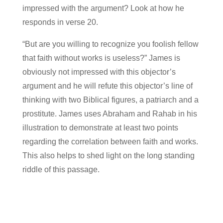
impressed with the argument? Look at how he
responds in verse 20.
“But are you willing to recognize you foolish fellow
that faith without works is useless?” James is
obviously not impressed with this objector’s
argument and he will refute this objector’s line of
thinking with two Biblical figures, a patriarch and a
prostitute. James uses Abraham and Rahab in his
illustration to demonstrate at least two points
regarding the correlation between faith and works.
This also helps to shed light on the long standing
riddle of this passage.