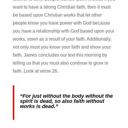
want to have a strong Christian faith, then it must
be based upon Christian works that let other
people know you have power with God because
you have a relationship with God based upon your
works, sown as a result of your faith. Additionally,
not only must you know your faith and show your
faith. James concludes our text this morning by
telling us that you must also continue to grow in
faith. Look at verse 26.
“For just without the body without the
spirit is dead, so also faith without
works is dead.”