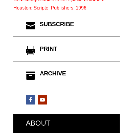
Houston: Scriptel Publishers, 1996.
SUBSCRIBE

PRINT

ARCHIVE

ABOUT