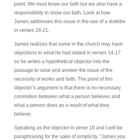
point. We must know our faith but we also have a
responsibility to show our faith. Look at how
James addresses this issue in the use of a diatribe
in verses 18-21.
James realizes that some in the church may have
objections to what he had stated in verses 14-17
so he writes a hypothetical objector into the
passage to raise and answer the issue of the
necessity of works and faith. The point of this
objector’s argument is that there is no necessary
correlation between what a person believes and
what a person does as a result of what they
believe.
Speaking as the objector in verse 18 and I will be
paraphrasing for the sake of simplicity, “James you