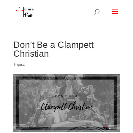
Don’t Be a Clampett
Christian
Topical