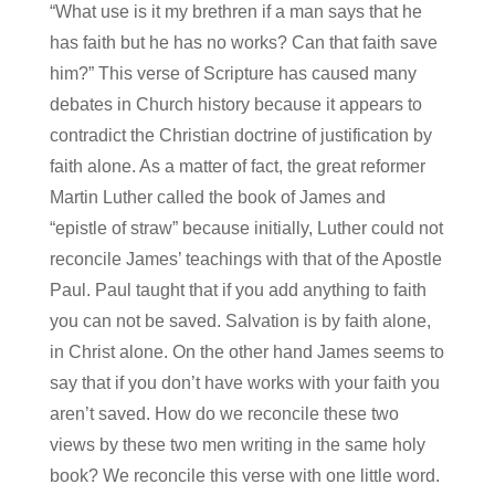
“What use is it my brethren if a man says that he
has faith but he has no works? Can that faith save
him?” This verse of Scripture has caused many
debates in Church history because it appears to
contradict the Christian doctrine of justification by
faith alone. As a matter of fact, the great reformer
Martin Luther called the book of James and
“epistle of straw” because initially, Luther could not
reconcile James’ teachings with that of the Apostle
Paul. Paul taught that if you add anything to faith
you can not be saved. Salvation is by faith alone,
in Christ alone. On the other hand James seems to
say that if you don’t have works with your faith you
aren’t saved. How do we reconcile these two
views by these two men writing in the same holy
book? We reconcile this verse with one little word.