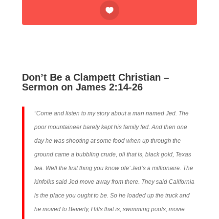
Don’t Be a Clampett Christian –
Sermon on James 2:14-26
“Come and listen to my story about a man named Jed. The
poor mountaineer barely kept his family fed. And then one
day he was shooting at some food when up through the
ground came a bubbling crude, oil that is, black gold, Texas
tea. Well the first thing you know ole’ Jed’s a millionaire. The
kinfolks said Jed move away from there. They said California
is the place you ought to be. So he loaded up the truck and
he moved to Beverly, Hills that is, swimming pools, movie