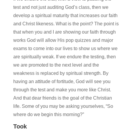
test and not just auditing God’s class, then we
develop a spiritual maturity that increases our faith
and Christ likeness. What is the point? The point is
that when you and I are showing our faith through
works God will allow His pop quizzes and major
exams to come into our lives to show us where we
are spiritually weak. If we endure the testing, then
we are promoted to the next level and the
weakness is replaced by spiritual strength. By
having an attitude of fortitude, God will see you
through the test and make you more like Christ.
And that dear friends is the goal of the Christian
life. Some of you may be asking yourselves, “So
where do we begin this morning?”
Took