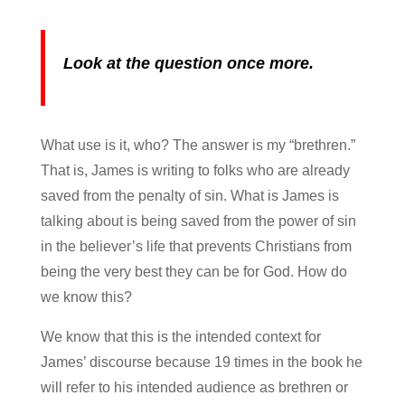
Look at the question once more.
What use is it, who? The answer is my “brethren.”
That is, James is writing to folks who are already
saved from the penalty of sin. What is James is
talking about is being saved from the power of sin
in the believer’s life that prevents Christians from
being the very best they can be for God. How do
we know this?
We know that this is the intended context for
James’ discourse because 19 times in the book he
will refer to his intended audience as brethren or