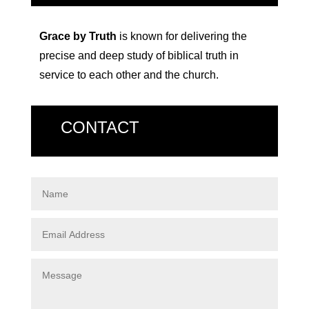
Grace by Truth
is known for delivering the
precise and deep study of biblical truth in
service to each other and the church.
CONTACT