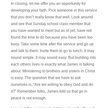
In closing, let me offer you an opportunity for
developing your faith. Pick someone in this service
that you don’t really know that well. Look around
and see that Sunday school class member that
you have wanted to meet but as of yet, have not
found the time to do because you have been too
busy. Take some time after the service and go up
and talk to them. Invite them to go to lunch. It may
sound simple. It may sound easy. But building into
each others lives is exactly what James is talking
about. Ministering to brothers and sisters in Christ
is easy. The question that we have to ask
ourselves is, “Are we willing to obey God and do
it?” Remember folks, James told us that go in
peace is not enough.