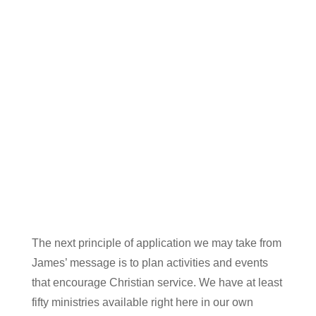
The next principle of application we may take from
James’ message is to plan activities and events
that encourage Christian service. We have at least
fifty ministries available right here in our own