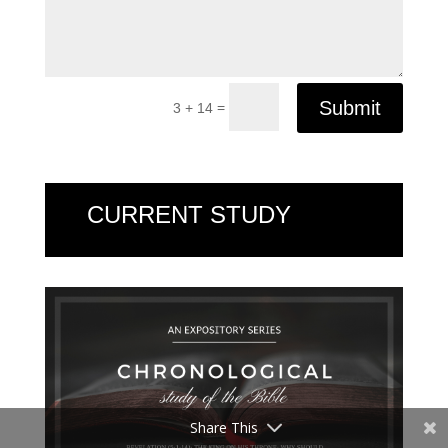
Submit
=
3 + 14
CURRENT STUDY
Share This