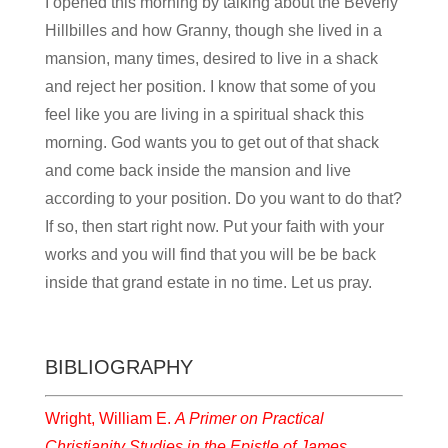
I opened this morning by talking about the Beverly
Hillbilles and how Granny, though she lived in a
mansion, many times, desired to live in a shack
and reject her position. I know that some of you
feel like you are living in a spiritual shack this
morning. God wants you to get out of that shack
and come back inside the mansion and live
according to your position. Do you want to do that?
If so, then start right now. Put your faith with your
works and you will find that you will be be back
inside that grand estate in no time. Let us pray.
BIBLIOGRAPHY
Wright, William E.
A Primer on Practical
Christianity Studies in the Epistle of James
.