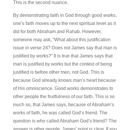
This is the second nuance.
By demonstrating faith in God through good works,
one’s faith moves up to the next spiritual level as it
did for both Abraham and Rahab. However,
someone may ask, “What about this justification
issue in verse 24? Does not James say that man is
justified by works?” It is true that James says that
man is justified by works but the context of being
justified is before other men, not God. This is
because God already knows man’s heart because
of His omniscience. Good works demonstrates to
other people the fruitfulness of our faith. This is so
much so, that James says, because of Abraham’s
works of faith, he was called God’s friend. The
question is who called Abraham God’s friend? The
answer is other people. James’ point is clear. If you