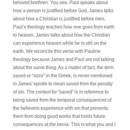
beloved brethren. You see, Paul speaks about
how a person is justified before God. James talks
about how a Christian is justified before men.
Paul’s theology teaches how one goes from earth
to heaven. James talks about how the Christian
can experience heaven while he is still on the
earth. We reconcile this verse with Pauline
theology because James and Paul are not talking
about the same thing. As a matter of fact, the term
saved or “sozo” in the Greek, is never mentioned
in James’ epistle to mean saved from the penalty
of sin. The context for “saved” is in reference to
being saved from the temporal consequences of
the believers experience with sin that prevents
them from doing good works that holds future
consequences at the
bema
. This is what you and I