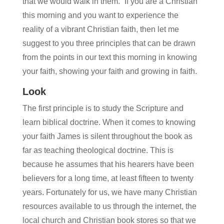
that we would walk in them.” If you are a Christian
this morning and you want to experience the
reality of a vibrant Christian faith, then let me
suggest to you three principles that can be drawn
from the points in our text this morning in knowing
your faith, showing your faith and growing in faith.
Look
The first principle is to study the Scripture and
learn biblical doctrine. When it comes to knowing
your faith James is silent throughout the book as
far as teaching theological doctrine. This is
because he assumes that his hearers have been
believers for a long time, at least fifteen to twenty
years. Fortunately for us, we have many Christian
resources available to us through the internet, the
local church and Christian book stores so that we