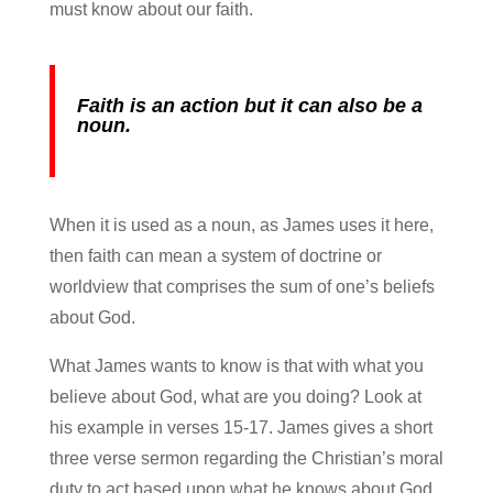
must know about our faith.
Faith is an action but it can also be a
noun.
When it is used as a noun, as James uses it here,
then faith can mean a system of doctrine or
worldview that comprises the sum of one’s beliefs
about God.
What James wants to know is that with what you
believe about God, what are you doing? Look at
his example in verses 15-17. James gives a short
three verse sermon regarding the Christian’s moral
duty to act based upon what he knows about God.