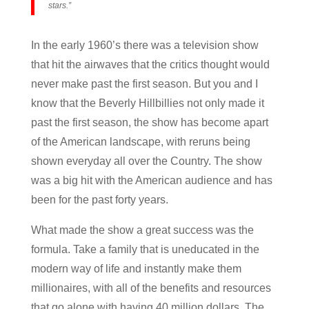
stars.”
In the early 1960’s there was a television show
that hit the airwaves that the critics thought would
never make past the first season. But you and I
know that the Beverly Hillbillies not only made it
past the first season, the show has become apart
of the American landscape, with reruns being
shown everyday all over the Country. The show
was a big hit with the American audience and has
been for the past forty years.
What made the show a great success was the
formula. Take a family that is uneducated in the
modern way of life and instantly make them
millionaires, with all of the benefits and resources
that go alone with having 40 million dollars. The