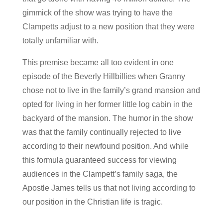
gimmick of the show was trying to have the
Clampetts adjust to a new position that they were
totally unfamiliar with.
This premise became all too evident in one
episode of the Beverly Hillbillies when Granny
chose not to live in the family’s grand mansion and
opted for living in her former little log cabin in the
backyard of the mansion. The humor in the show
was that the family continually rejected to live
according to their newfound position. And while
this formula guaranteed success for viewing
audiences in the Clampett’s family saga, the
Apostle James tells us that not living according to
our position in the Christian life is tragic.