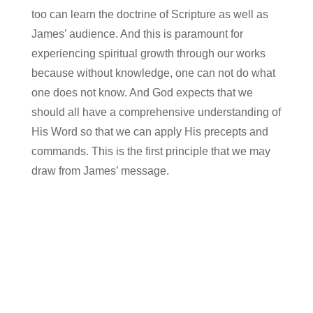
too can learn the doctrine of Scripture as well as
James’ audience. And this is paramount for
experiencing spiritual growth through our works
because without knowledge, one can not do what
one does not know. And God expects that we
should all have a comprehensive understanding of
His Word so that we can apply His precepts and
commands. This is the first principle that we may
draw from James’ message.