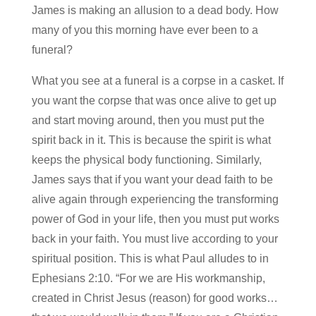
James is making an allusion to a dead body. How
many of you this morning have ever been to a
funeral?
What you see at a funeral is a corpse in a casket. If
you want the corpse that was once alive to get up
and start moving around, then you must put the
spirit back in it. This is because the spirit is what
keeps the physical body functioning. Similarly,
James says that if you want your dead faith to be
alive again through experiencing the transforming
power of God in your life, then you must put works
back in your faith. You must live according to your
spiritual position. This is what Paul alludes to in
Ephesians 2:10. “For we are His workmanship,
created in Christ Jesus (reason) for good works…