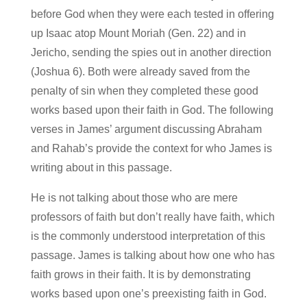
before God when they were each tested in offering
up Isaac atop Mount Moriah (Gen. 22) and in
Jericho, sending the spies out in another direction
(Joshua 6). Both were already saved from the
penalty of sin when they completed these good
works based upon their faith in God. The following
verses in James’ argument discussing Abraham
and Rahab’s provide the context for who James is
writing about in this passage.
He is not talking about those who are mere
professors of faith but don’t really have faith, which
is the commonly understood interpretation of this
passage. James is talking about how one who has
faith grows in their faith. It is by demonstrating
works based upon one’s preexisting faith in God.