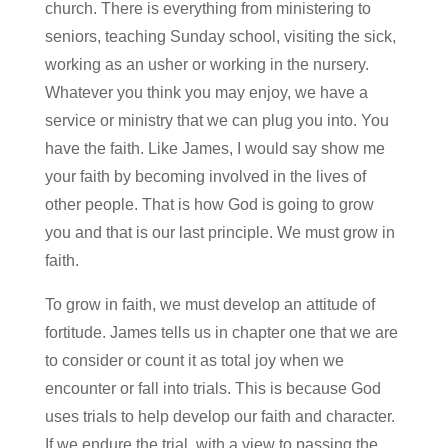
church. There is everything from ministering to
seniors, teaching Sunday school, visiting the sick,
working as an usher or working in the nursery.
Whatever you think you may enjoy, we have a
service or ministry that we can plug you into. You
have the faith. Like James, I would say show me
your faith by becoming involved in the lives of
other people. That is how God is going to grow
you and that is our last principle. We must grow in
faith.
To grow in faith, we must develop an attitude of
fortitude. James tells us in chapter one that we are
to consider or count it as total joy when we
encounter or fall into trials. This is because God
uses trials to help develop our faith and character.
If we endure the trial, with a view to passing the