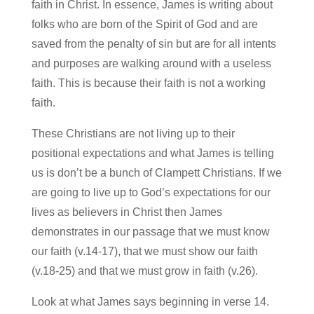
faith in Christ. In essence, James is writing about
folks who are born of the Spirit of God and are
saved from the penalty of sin but are for all intents
and purposes are walking around with a useless
faith. This is because their faith is not a working
faith.
These Christians are not living up to their
positional expectations and what James is telling
us is don’t be a bunch of Clampett Christians. If we
are going to live up to God’s expectations for our
lives as believers in Christ then James
demonstrates in our passage that we must know
our faith (v.14-17), that we must show our faith
(v.18-25) and that we must grow in faith (v.26).
Look at what James says beginning in verse 14.