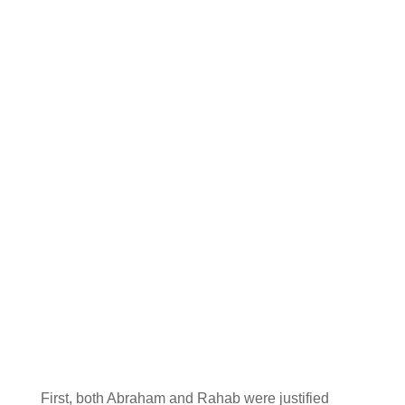
First, both Abraham and Rahab were justified