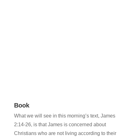
Book
What we will see in this morning’s text, James
2:14-26, is that James is concerned about
Christians who are not living according to their