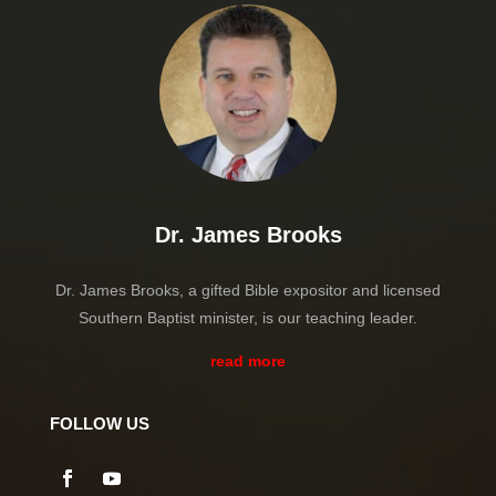
Dr. James Brooks
Dr. James Brooks, a gifted Bible expositor and licensed
Southern Baptist minister, is our teaching leader.
read more
FOLLOW US