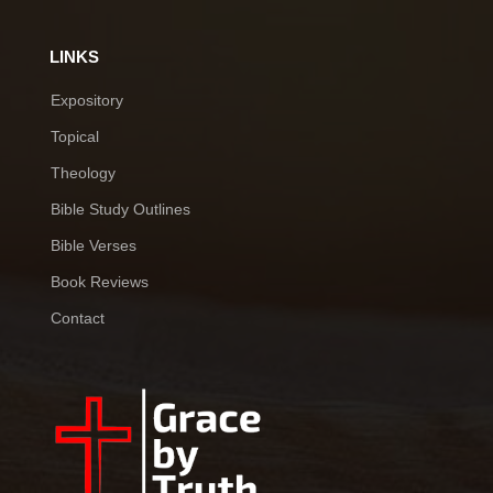
LINKS
Expository
Topical
Theology
Bible Study Outlines
Bible Verses
Book Reviews
Contact