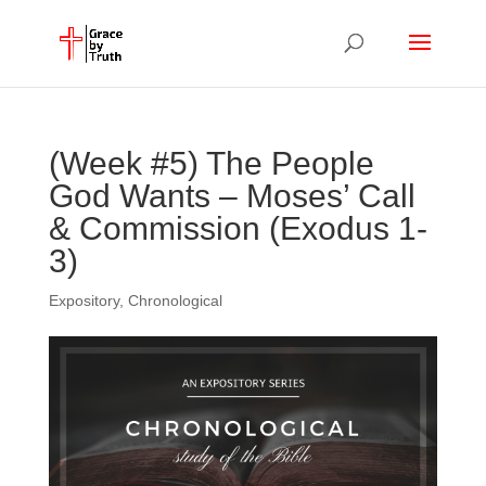
(Week #5) The People
God Wants – Moses’ Call
& Commission (Exodus 1-
3)
Expository
,
Chronological