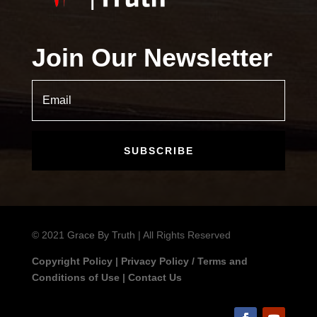
Join Our Newsletter
SUBSCRIBE
© 2021
Grace By Truth
| All Rights Reserved
Copyright Policy
|
Privacy Policy / Terms and
Conditions of Use
|
Contact Us