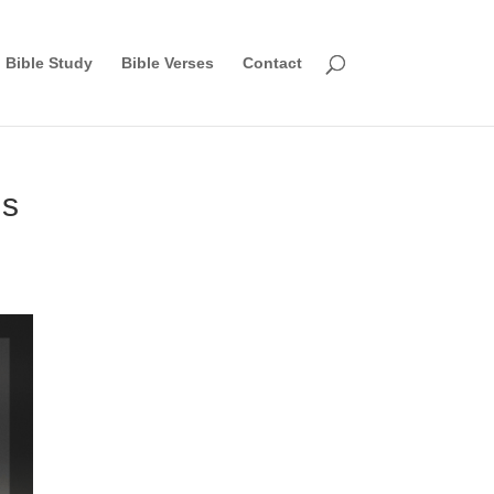
Bible Study
Bible Verses
Contact
gs