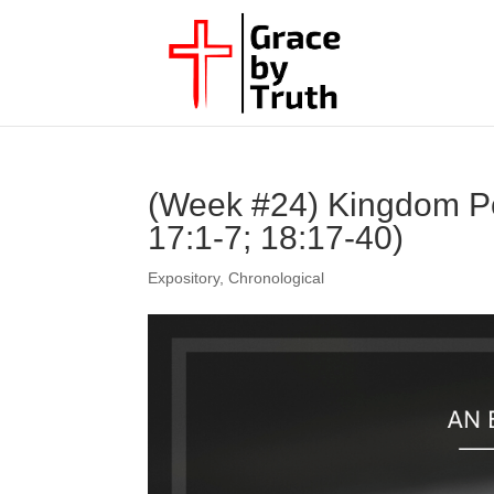
(Week #24) Kingdom Po
17:1-7; 18:17-40)
Expository
,
Chronological