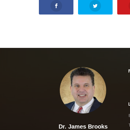
Dr. James Brooks