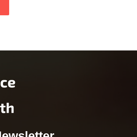
Newsletter