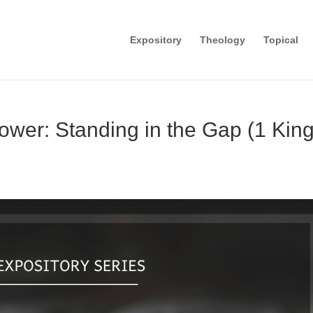
Expository
Theology
Topical
wer: Standing in the Gap (1 Kin