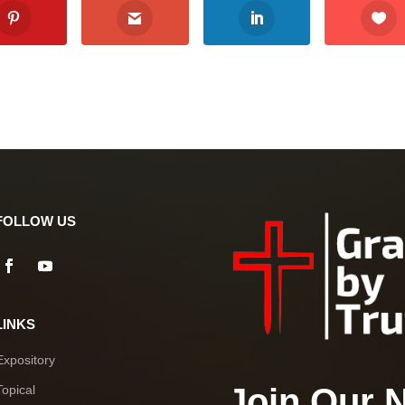
FOLLOW US
LINKS
Expository
Join Our 
Topical