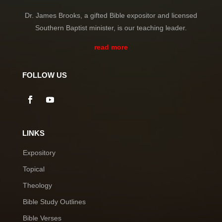
Dr. James Brooks, a gifted Bible expositor and licensed
Southern Baptist minister, is our teaching leader.
read more
FOLLOW US
LINKS
Expository
Topical
Theology
Bible Study Outlines
Bible Verses