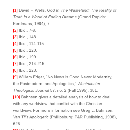
[1]
David F. Wells,
God In The Wasteland: The Reality of
Truth in a World of Fading Dreams
(Grand Rapids:
Eerdmans, 1994), 7.
[2]
Ibid., 7-9.
[3]
Ibid., 148.
[4]
Ibid., 114-115.
[5]
Ibid., 120.
[6]
Ibid., 199.
[7]
Ibid., 214-215.
[8]
Ibid., 223.
[9]
William Edgar, “No News is Good News: Modernity,
the Postmodern, and Apologetics,”
Westminster
Theological Journal
57, no. 2 (Fall 1995): 381.
[10]
Bahnsen gives a detailed analysis of how to deal
with any worldview that conflict with the Christian
worldview. For more information see Greg L. Bahnsen,
Van Til’s Apologetic
(Phillipsburg: P&R Publishing, 1998),
625.