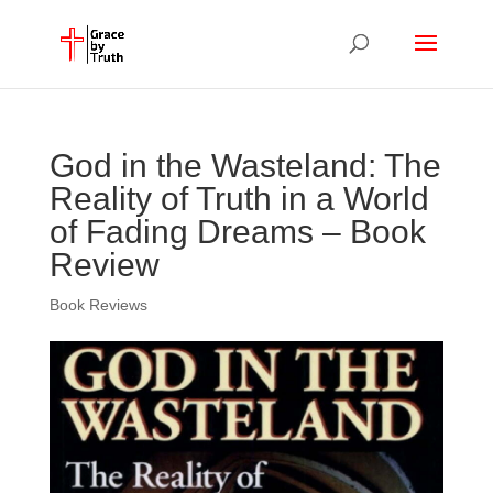
God in the Wasteland: The
Reality of Truth in a World
of Fading Dreams – Book
Review
Book Reviews