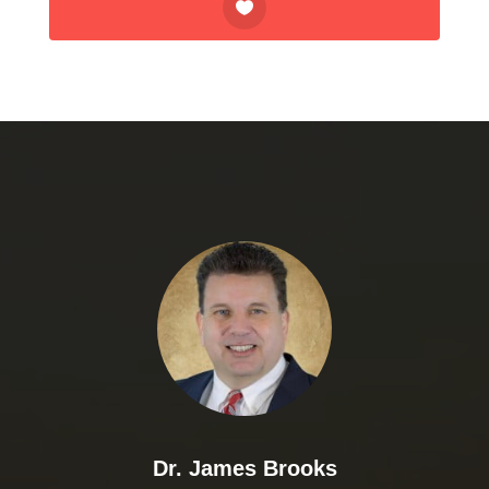
Dr. James Brooks