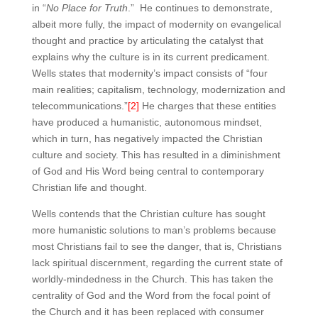
in “
No Place for Truth
.” He continues to demonstrate,
albeit more fully, the impact of modernity on evangelical
thought and practice by articulating the catalyst that
explains why the culture is in its current predicament.
Wells states that modernity’s impact consists of “four
main realities; capitalism, technology, modernization and
telecommunications.”
[2]
He charges that these entities
have produced a humanistic, autonomous mindset,
which in turn, has negatively impacted the Christian
culture and society. This has resulted in a diminishment
of God and His Word being central to contemporary
Christian life and thought.
Wells contends that the Christian culture has sought
more humanistic solutions to man’s problems because
most Christians fail to see the danger, that is, Christians
lack spiritual discernment, regarding the current state of
worldly-mindedness in the Church. This has taken the
centrality of God and the Word from the focal point of
the Church and it has been replaced with consumer