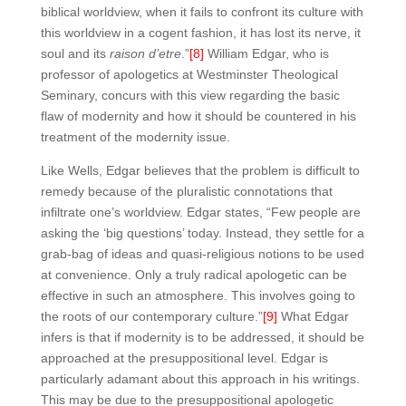
biblical worldview, when it fails to confront its culture with
this worldview in a cogent fashion, it has lost its nerve, it
soul and its
raison d’etre
.”
[8]
William Edgar, who is
professor of apologetics at Westminster Theological
Seminary, concurs with this view regarding the basic
flaw of modernity and how it should be countered in his
treatment of the modernity issue.
Like Wells, Edgar believes that the problem is difficult to
remedy because of the pluralistic connotations that
infiltrate one’s worldview. Edgar states, “Few people are
asking the ‘big questions’ today. Instead, they settle for a
grab-bag of ideas and quasi-religious notions to be used
at convenience. Only a truly radical apologetic can be
effective in such an atmosphere. This involves going to
the roots of our contemporary culture.”
[9]
What Edgar
infers is that if modernity is to be addressed, it should be
approached at the presuppositional level. Edgar is
particularly adamant about this approach in his writings.
This may be due to the presuppositional apologetic