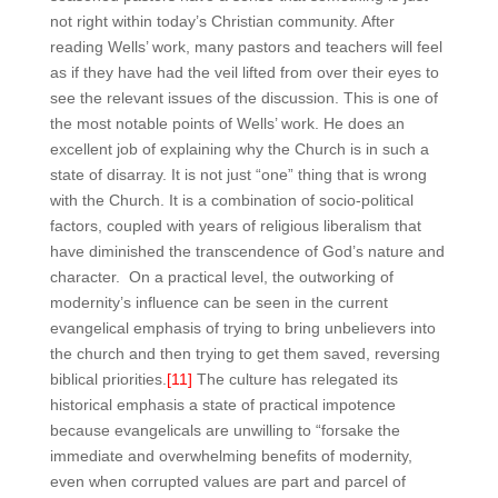
not right within today’s Christian community. After
reading Wells’ work, many pastors and teachers will feel
as if they have had the veil lifted from over their eyes to
see the relevant issues of the discussion. This is one of
the most notable points of Wells’ work. He does an
excellent job of explaining why the Church is in such a
state of disarray. It is not just “one” thing that is wrong
with the Church. It is a combination of socio-political
factors, coupled with years of religious liberalism that
have diminished the transcendence of God’s nature and
character. On a practical level, the outworking of
modernity’s influence can be seen in the current
evangelical emphasis of trying to bring unbelievers into
the church and then trying to get them saved, reversing
biblical priorities.
[11]
The culture has relegated its
historical emphasis a state of practical impotence
because evangelicals are unwilling to “forsake the
immediate and overwhelming benefits of modernity,
even when corrupted values are part and parcel of