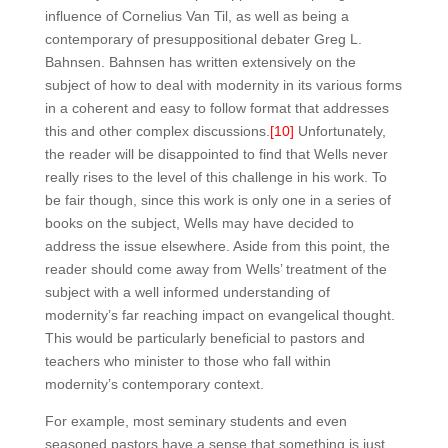
influence of Cornelius Van Til, as well as being a
contemporary of presuppositional debater Greg L.
Bahnsen. Bahnsen has written extensively on the
subject of how to deal with modernity in its various forms
in a coherent and easy to follow format that addresses
this and other complex discussions.
[10]
Unfortunately,
the reader will be disappointed to find that Wells never
really rises to the level of this challenge in his work. To
be fair though, since this work is only one in a series of
books on the subject, Wells may have decided to
address the issue elsewhere. Aside from this point, the
reader should come away from Wells’ treatment of the
subject with a well informed understanding of
modernity’s far reaching impact on evangelical thought.
This would be particularly beneficial to pastors and
teachers who minister to those who fall within
modernity’s contemporary context.
For example, most seminary students and even
seasoned pastors have a sense that something is just