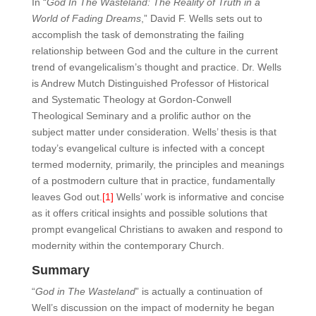
In “
God In The Wasteland: The Reality of Truth in a
World of Fading Dreams
,” David F. Wells sets out to
accomplish the task of demonstrating the failing
relationship between God and the culture in the current
trend of evangelicalism’s thought and practice. Dr. Wells
is Andrew Mutch Distinguished Professor of Historical
and Systematic Theology at Gordon-Conwell
Theological Seminary and a prolific author on the
subject matter under consideration. Wells’ thesis is that
today’s evangelical culture is infected with a concept
termed modernity, primarily, the principles and meanings
of a postmodern culture that in practice, fundamentally
leaves God out.
[1]
Wells’ work is informative and concise
as it offers critical insights and possible solutions that
prompt evangelical Christians to awaken and respond to
modernity within the contemporary Church.
Summary
“
God in The Wasteland
” is actually a continuation of
Well’s discussion on the impact of modernity he began