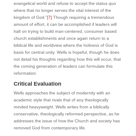
evangelical world and refuse to accept the status quo
where that no longer serves the vital interest of the
kingdom of God.”
[7]
Though requiring a tremendous
amount of effort, it can be accomplished if leaders will
halt on trying to build man-centered, consumer based
church establishments and once again return to a
biblical life and worldview where the holiness of God is
basis for central unity. Wells is hopeful, though he does
not detail his thoughts regarding how this will occur, that
the coming generation of leaders can formulate this
reformation.
Critical Evaluation
Wells approaches the subject of modernity with an
academic style that rivals that of any theologically
minded heavyweight. Wells writes from a biblically
conservative, theologically reformed perspective, as he
addresses the issue of how the Church and society has
removed God from contemporary life.