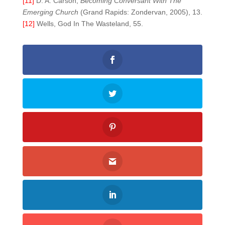
[11]
D. A. Carson,
Becoming Conversant With The
Emerging Church
(Grand Rapids: Zondervan, 2005), 13.
[12]
Wells, God In The Wasteland, 55.