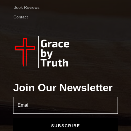
Book Reviews
Contact
Join Our Newsletter
SUBSCRIBE