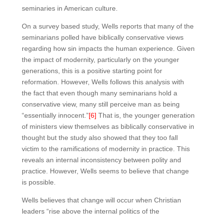
seminaries in American culture.
On a survey based study, Wells reports that many of the
seminarians polled have biblically conservative views
regarding how sin impacts the human experience. Given
the impact of modernity, particularly on the younger
generations, this is a positive starting point for
reformation. However, Wells follows this analysis with
the fact that even though many seminarians hold a
conservative view, many still perceive man as being
“essentially innocent.”
[6]
That is, the younger generation
of ministers view themselves as biblically conservative in
thought but the study also showed that they too fall
victim to the ramifications of modernity in practice. This
reveals an internal inconsistency between polity and
practice. However, Wells seems to believe that change
is possible.
Wells believes that change will occur when Christian
leaders “rise above the internal politics of the