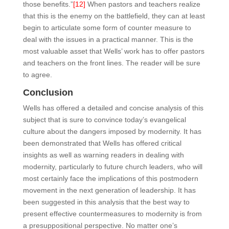
those benefits.”
[12]
When pastors and teachers realize
that this is the enemy on the battlefield, they can at least
begin to articulate some form of counter measure to
deal with the issues in a practical manner. This is the
most valuable asset that Wells’ work has to offer pastors
and teachers on the front lines. The reader will be sure
to agree.
Conclusion
Wells has offered a detailed and concise analysis of this
subject that is sure to convince today’s evangelical
culture about the dangers imposed by modernity. It has
been demonstrated that Wells has offered critical
insights as well as warning readers in dealing with
modernity, particularly to future church leaders, who will
most certainly face the implications of this postmodern
movement in the next generation of leadership. It has
been suggested in this analysis that the best way to
present effective countermeasures to modernity is from
a presuppositional perspective. No matter one’s