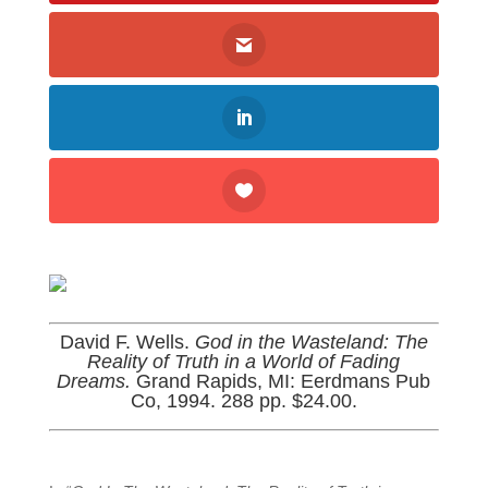
David F. Wells.
God in the Wasteland: The
Reality of Truth in a World of Fading
Dreams.
Grand Rapids, MI: Eerdmans Pub
Co, 1994. 288 pp. $24.00.