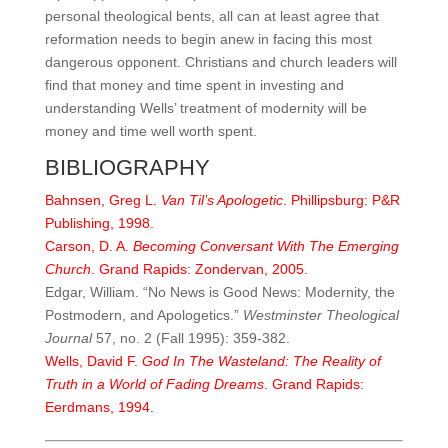
personal theological bents, all can at least agree that
reformation needs to begin anew in facing this most
dangerous opponent. Christians and church leaders will
find that money and time spent in investing and
understanding Wells’ treatment of modernity will be
money and time well worth spent.
BIBLIOGRAPHY
Bahnsen, Greg L.
Van Til’s Apologetic
. Phillipsburg: P&R
Publishing, 1998.
Carson, D. A.
Becoming Conversant With The Emerging
Church
. Grand Rapids: Zondervan, 2005.
Edgar, William. “No News is Good News: Modernity, the
Postmodern, and Apologetics.”
Westminster
Theological
Journal
57, no. 2 (Fall 1995): 359-382.
Wells, David F.
God In The Wasteland: The Reality of
Truth in a World of Fading Dreams
. Grand Rapids:
Eerdmans, 1994.