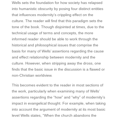
Wells sets the foundation for how society has relapsed
into humanistic obscurity by posing four distinct entities
that influences modernity’s crippling effect on the
culture. The reader will find that this paradigm sets the
tone of the book. Though disjointed at times, due to the
technical usage of terms and concepts, the more
informed reader should be able to work through the
historical and philosophical issues that comprise the
basis for many of Wells’ assertions regarding the cause
and effect relationship between modernity and the
culture. However, when stripping away the dross, one
finds that the basic issue in the discussion is a flawed or
non-Christian worldview.
This becomes evident to the reader in most sections of
the work, particularly when examining many of Wells’
assertions regarding the “how” and “why” of modernity’s
impact in evangelical thought. For example, when taking
into account the argument of modernity at its most basic
level Wells states, “When the church abandons the