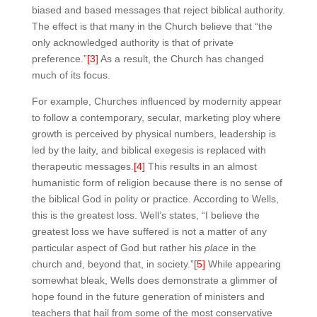
biased and based messages that reject biblical authority.
The effect is that many in the Church believe that “the
only acknowledged authority is that of private
preference.”
[3]
As a result, the Church has changed
much of its focus.
For example, Churches influenced by modernity appear
to follow a contemporary, secular, marketing ploy where
growth is perceived by physical numbers, leadership is
led by the laity, and biblical exegesis is replaced with
therapeutic messages.
[4]
This results in an almost
humanistic form of religion because there is no sense of
the biblical God in polity or practice. According to Wells,
this is the greatest loss. Well’s states, “I believe the
greatest loss we have suffered is not a matter of any
particular aspect of God but rather his
place
in the
church and, beyond that, in society.”
[5]
While appearing
somewhat bleak, Wells does demonstrate a glimmer of
hope found in the future generation of ministers and
teachers that hail from some of the most conservative