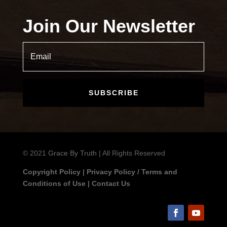
Join Our Newsletter
SUBSCRIBE
© 2021
Grace By Truth
| All Rights Reserved
Copyright Policy
|
Privacy Policy / Terms and
Conditions of Use
|
Contact Us