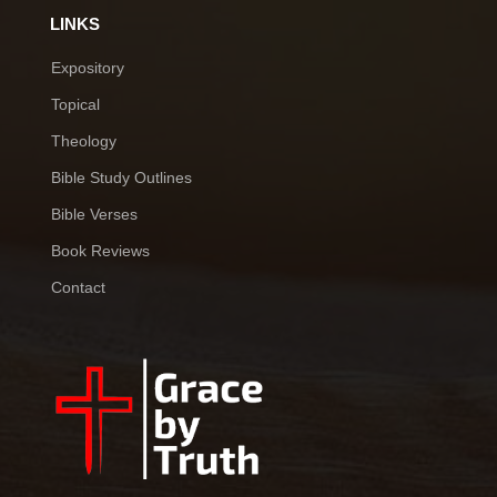
LINKS
Expository
Topical
Theology
Bible Study Outlines
Bible Verses
Book Reviews
Contact