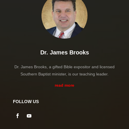
Dr. James Brooks
Dr. James Brooks, a gifted Bible expositor and licensed
Southern Baptist minister, is our teaching leader.
read more
FOLLOW US