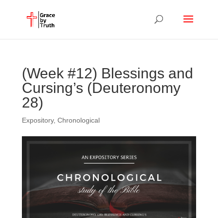
(Week #12) Blessings and
Cursing’s (Deuteronomy
28)
Expository
,
Chronological